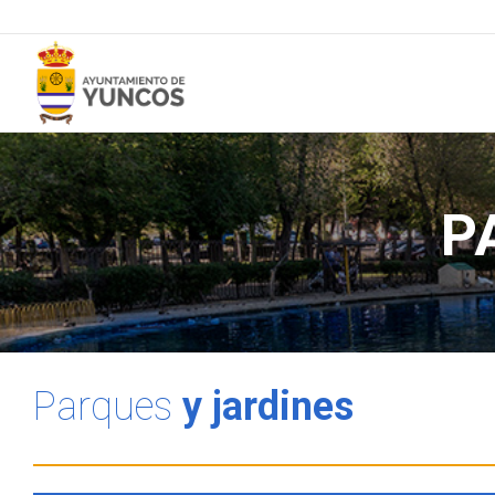
P
Parques
y jardines