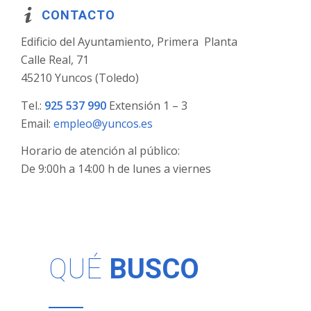
CONTACTO
Edificio del Ayuntamiento, Primera Planta
Calle Real, 71
45210 Yuncos (Toledo)
Tel.:
925 537 990
Extensión 1 – 3
Email:
empleo@yuncos.es
Horario de atención al público:
De 9:00h a 14:00 h de lunes a viernes
QUÉ
BUSCO