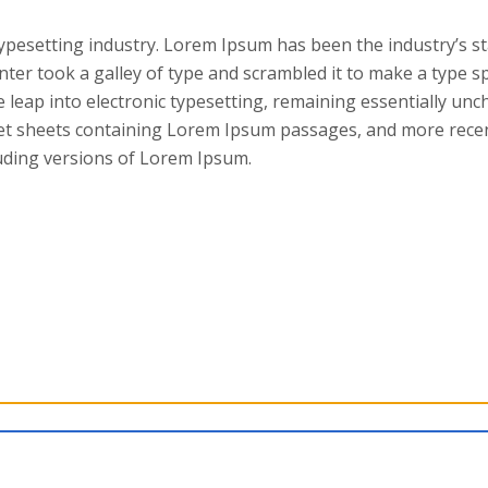
typesetting industry. Lorem Ipsum has been the industry’s s
ter took a galley of type and scrambled it to make a type 
he leap into electronic typesetting, remaining essentially unc
set sheets containing Lorem Ipsum passages, and more recen
uding versions of Lorem Ipsum.