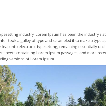
typesetting industry. Lorem Ipsum has been the industry’s s
ter took a galley of type and scrambled it to make a type 
he leap into electronic typesetting, remaining essentially unc
set sheets containing Lorem Ipsum passages, and more recen
uding versions of Lorem Ipsum.