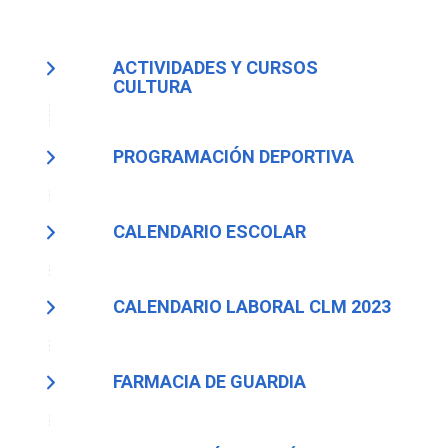
ACTIVIDADES Y CURSOS
CULTURA
PROGRAMACIÓN DEPORTIVA
CALENDARIO ESCOLAR
CALENDARIO LABORAL CLM 2023
FARMACIA DE GUARDIA