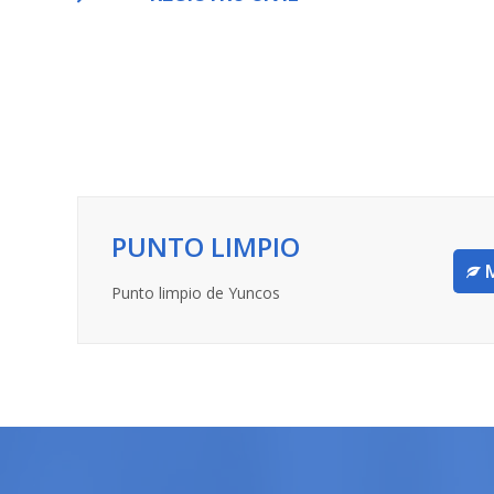
PUNTO LIMPIO
Punto limpio de Yuncos