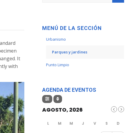
MENÚ DE LA SECCIÓN
Urbanismo
tandard
specimen
Parques y jardines
hanged. It
Punto Limpio
tly with
AGENDA DE EVENTOS
AGOSTO, 2026