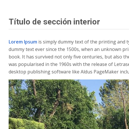
Título de sección interior
Lorem Ipsum
is simply dummy text of the printing and 
dummy text ever since the 1500s, when an unknown prin
book. It has survived not only five centuries, but also t
was popularised in the 1960s with the release of Letra
desktop publishing software like Aldus PageMaker incl