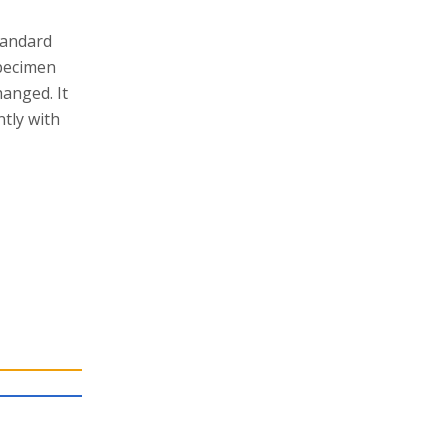
tandard
specimen
hanged. It
tly with