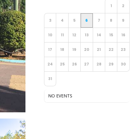
1
2
3
4
5
6
7
8
9
10
11
12
13
14
15
16
17
18
19
20
21
22
23
24
25
26
27
28
29
30
31
NO EVENTS