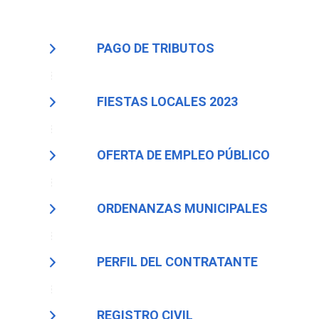
PAGO DE TRIBUTOS
FIESTAS LOCALES 2023
OFERTA DE EMPLEO PÚBLICO
ORDENANZAS MUNICIPALES
PERFIL DEL CONTRATANTE
REGISTRO CIVIL