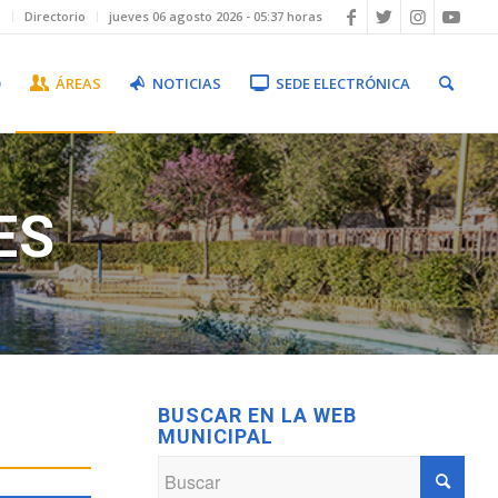
b
Directorio
jueves 06 agosto 2026 - 05:37 horas
O
ÁREAS
NOTICIAS
SEDE ELECTRÓNICA
ES
BUSCAR EN LA WEB
MUNICIPAL