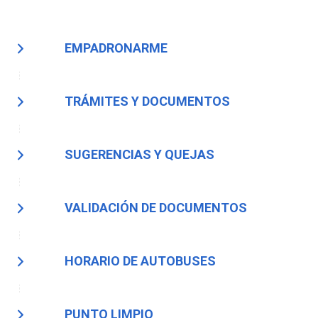
EMPADRONARME
TRÁMITES Y DOCUMENTOS
SUGERENCIAS Y QUEJAS
VALIDACIÓN DE DOCUMENTOS
HORARIO DE AUTOBUSES
PUNTO LIMPIO