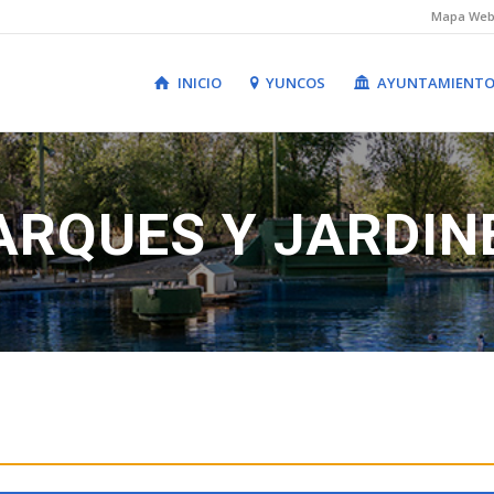
Mapa We
INICIO
YUNCOS
AYUNTAMIENT
ARQUES Y JARDIN