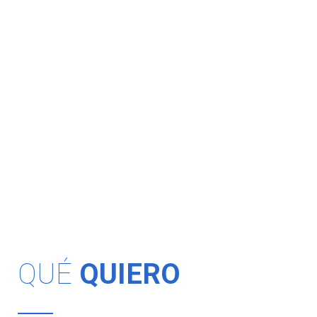
QUÉ
QUIERO