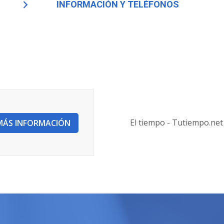
INFORMACIÓN Y TELÉFONOS
El tiempo - Tutiempo.net
MÁS INFORMACIÓN