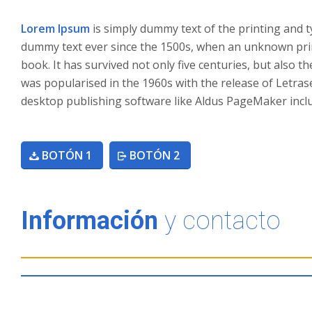
Lorem Ipsum
is simply dummy text of the printing and 
dummy text ever since the 1500s, when an unknown prin
book. It has survived not only five centuries, but also t
was popularised in the 1960s with the release of Letra
desktop publishing software like Aldus PageMaker incl
BOTÓN 1
BOTÓN 2
Información
y contacto