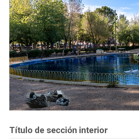
Título de sección interior