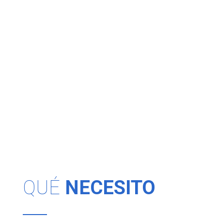
QUÉ
NECESITO